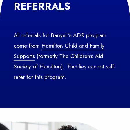
REFERRALS
All referrals for Banyan’s ADR program
come from
Hamilton Child and Family
Supports
(formerly The Children’s Aid
Society of Hamilton). Families cannot self-
refer for this program.