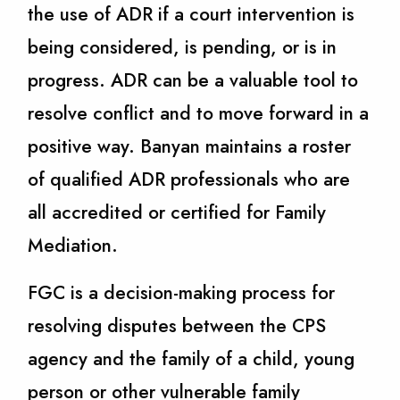
the use of ADR if a court intervention is
being considered, is pending, or is in
progress. ADR can be a valuable tool to
resolve conflict and to move forward in a
positive way. Banyan maintains a roster
of qualified ADR professionals who are
all accredited or certified for Family
Mediation.
FGC is a decision-making process for
resolving disputes between the CPS
agency and the family of a child, young
person or other vulnerable family