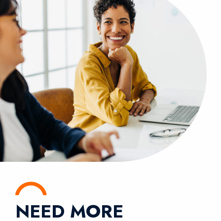
NEED MORE