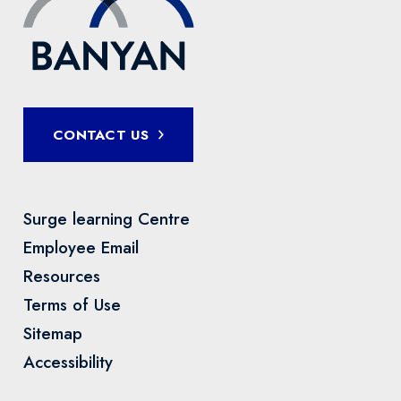
CONTACT US
Surge learning Centre
Employee Email
Resources
Terms of Use
Sitemap
Accessibility