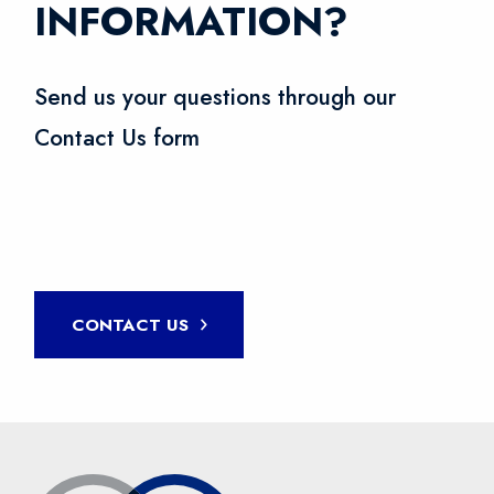
INFORMATION?
Send us your questions through our
Contact Us form
CONTACT US