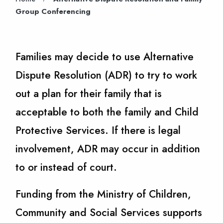
Group Conferencing
Families may decide to use Alternative
Dispute Resolution (ADR) to try to work
out a plan for their family that is
acceptable to both the family and Child
Protective Services. If there is legal
involvement, ADR may occur in addition
to or instead of court.
Funding from the Ministry of Children,
Community and Social Services supports