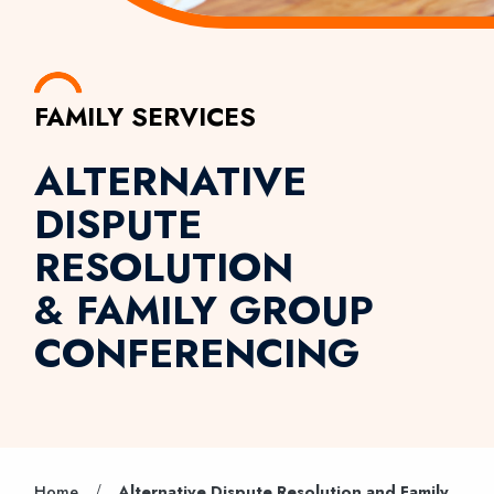
FAMILY SERVICES
ALTERNATIVE
DISPUTE
RESOLUTION
& FAMILY GROUP
CONFERENCING
/
Home
Alternative Dispute Resolution and Family