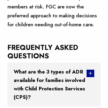
members at risk. FGC are now the
preferred approach to making decisions
for children needing out-of-home care.
FREQUENTLY ASKED
QUESTIONS
What are the 3 types of ADR
available for families involved
with Child Protection Services
(CPS)?