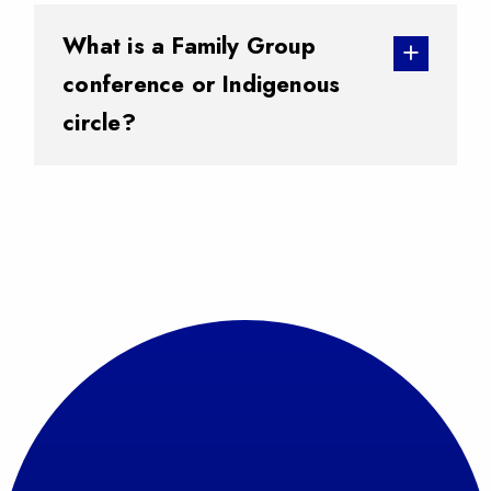
What is a Family Group
conference or Indigenous
circle?